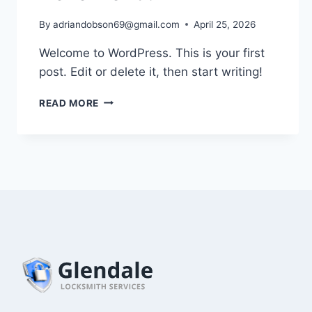
By
adriandobson69@gmail.com
April 25, 2026
Welcome to WordPress. This is your first
post. Edit or delete it, then start writing!
HELLO
READ MORE
WORLD!