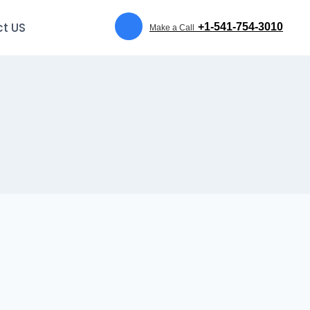
t US
+1-541-754-3010
Make a Call