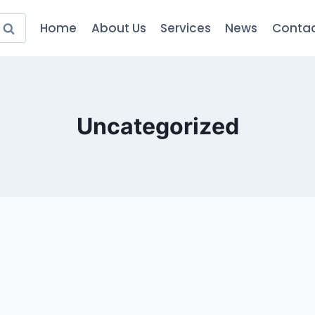
Home
About Us
Services
News
Contac
Uncategorized