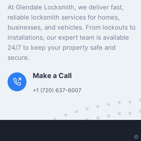
At Glendale Locksmith, we deliver fast,
reliable locksmith services for homes,
businesses, and vehicles. From lockouts to
installations, our expert team is available
24/7 to keep your property safe and
secure.
Make a Call
+1 (720) 637-6007
© 