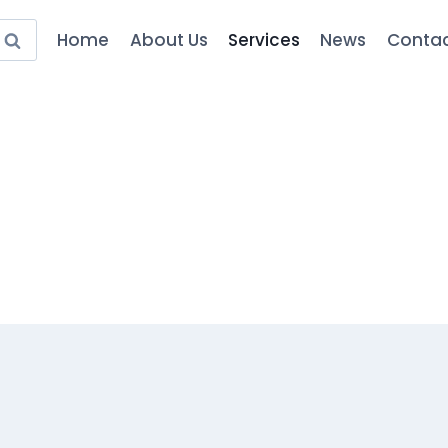
Home
About Us
Services
News
Contac