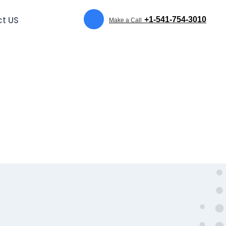
t US
+1-541-754-3010
Make a Call