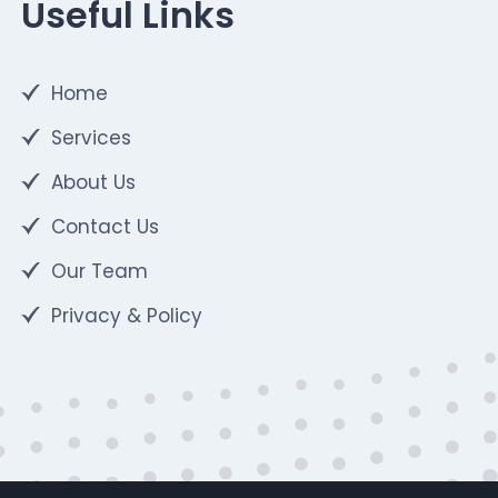
Useful Links
Home
Services
About Us
Contact Us
Our Team
Privacy & Policy