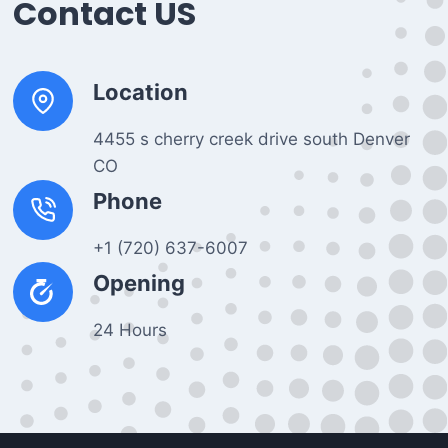
Contact US
Location
4455 s cherry creek drive south Denver
CO
Phone
+1 (720) 637-6007
Opening
24 Hours