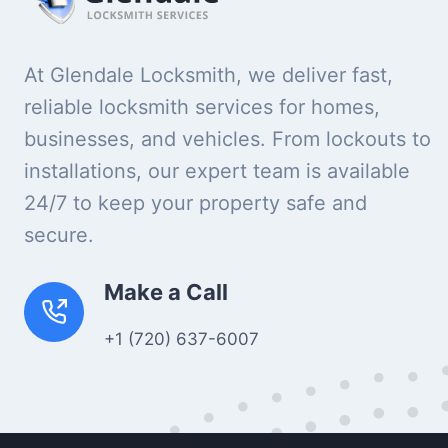
At Glendale Locksmith, we deliver fast,
reliable locksmith services for homes,
businesses, and vehicles. From lockouts to
installations, our expert team is available
24/7 to keep your property safe and
secure.
Make a Call
+1 (720) 637-6007